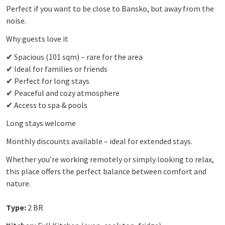
Perfect if you want to be close to Bansko, but away from the
noise.
Why guests love it
✔ Spacious (101 sqm) – rare for the area
✔ Ideal for families or friends
✔ Perfect for long stays
✔ Peaceful and cozy atmosphere
✔ Access to spa & pools
Long stays welcome
Monthly discounts available – ideal for extended stays.
Whether you’re working remotely or simply looking to relax,
this place offers the perfect balance between comfort and
nature.
Type:
2 BR