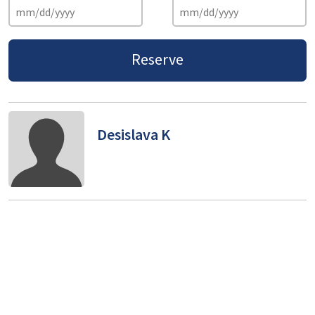
Reserve
Desislava K