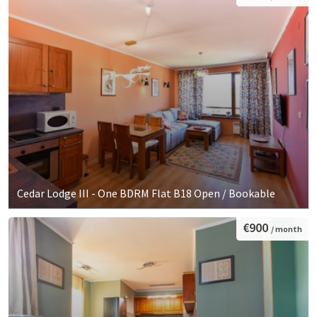
Cedar Lodge III - One BDRM Flat B18 Open / Bookable
€900
/ month