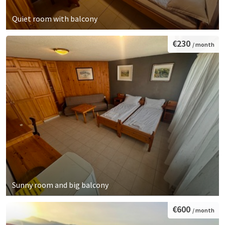
Quiet room with balcony
€230
/ month
Sunny room and big balcony
€600
/ month