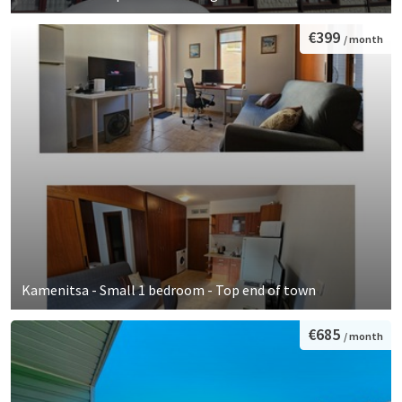
€399
/ month
Kamenitsa - Small 1 bedroom - Top end of town
€685
/ month