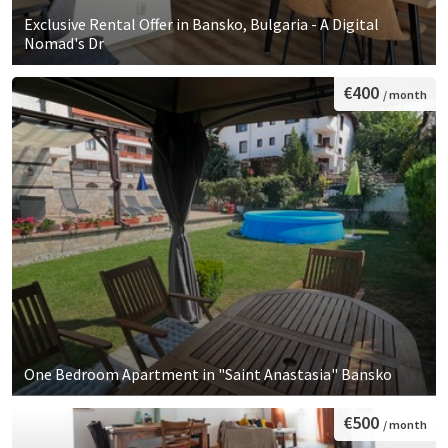
Exclusive Rental Offer in Bansko, Bulgaria - A Digital
Nomad's Dr
€400
/ month
One Bedroom Apartment in "Saint Anastasia" Bansko
€500
/ month