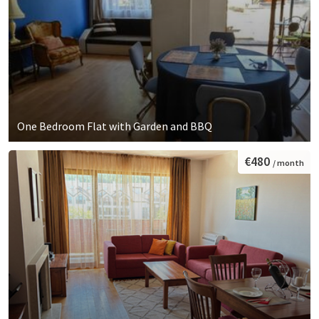
One Bedroom Flat with Garden and BBQ
€480
/ month