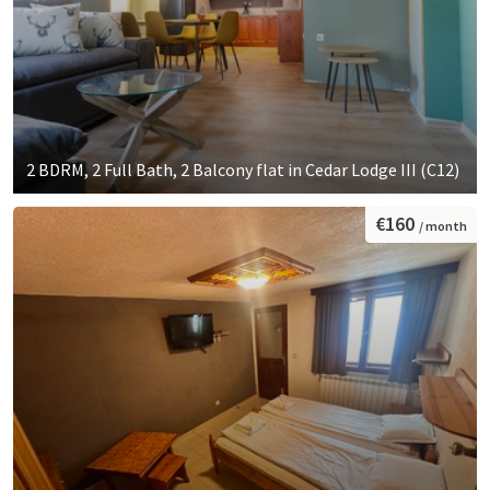
2 BDRM, 2 Full Bath, 2 Balcony flat in Cedar Lodge III (C12)
€160
/ month