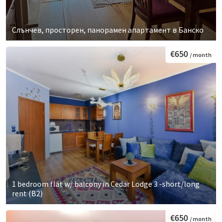
Слънчев, просторен, панорамен апартамент в Банско
€650
/ month
1 bedroom flat w/ balcony in Cedar Lodge 3 -short/long
rent (B2)
€650
/ month