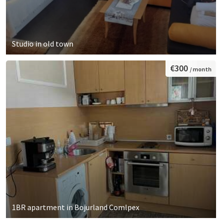
Studio in old town
€300
/ month
1BR apartment in Bojurland Comlpex