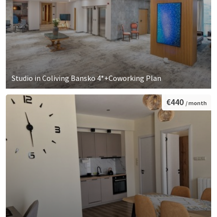
Studio in Coliving Bansko 4*+Coworking Plan
€440
/ month