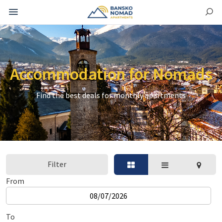
Accommodation for Nomads
Find the best deals for monthly apartments
Filter
From
To