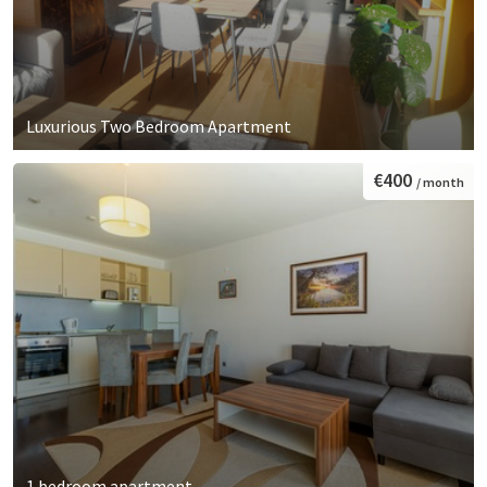
Luxurious Two Bedroom Apartment
€400
/ month
1 bedroom apartment