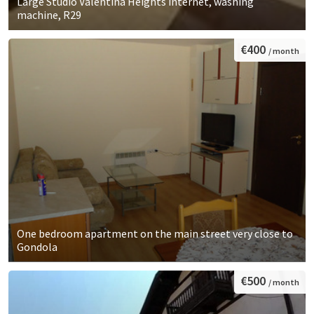
Large Studio Valentina Heights internet, washing
machine, R29
€400
/ month
One bedroom apartment on the main street very close to
Gondola
€500
/ month