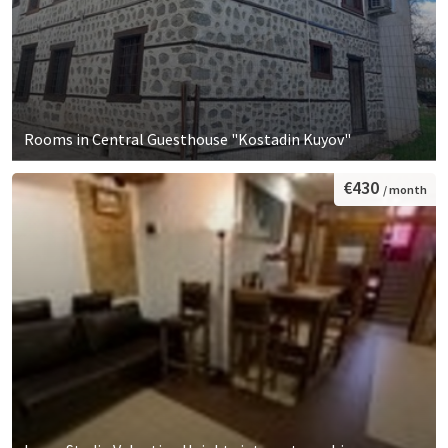
Rooms in Central Guesthouse "Kostadin Kuyov"
€430
/ month