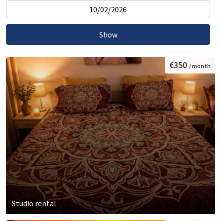
€350
/ month
Studio rental