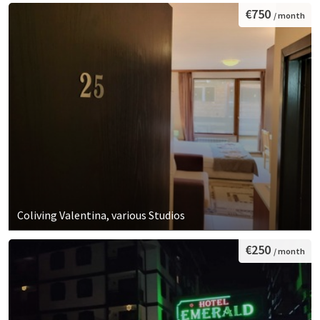
€750
/ month
Coliving Valentina, various Studios
€250
/ month