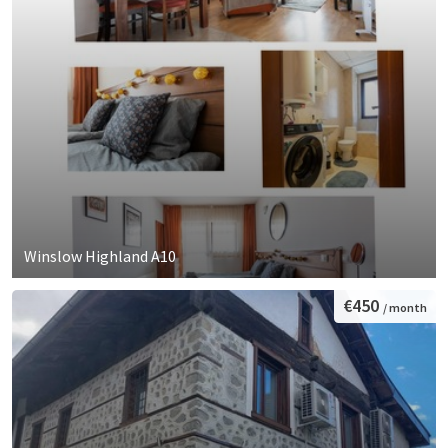
Winslow Highland A10
€450
/ month