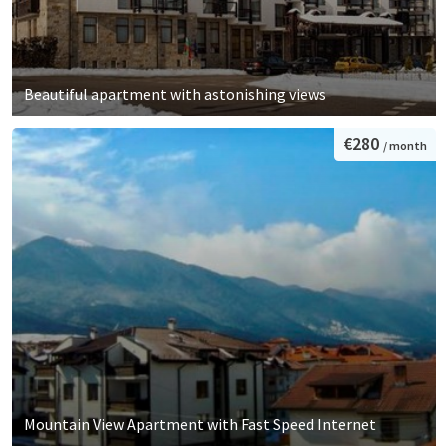
Beautiful apartment with astonishing views
€280
/ month
Mountain View Apartment with Fast Speed Internet