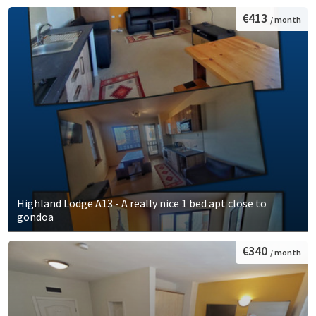
€413
/ month
Highland Lodge A13 - A really nice 1 bed apt close to
gondoa
€340
/ month