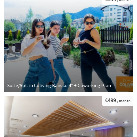
Suite/Apt. in Coliving Bansko 4* + Coworking Plan
€499
/ month