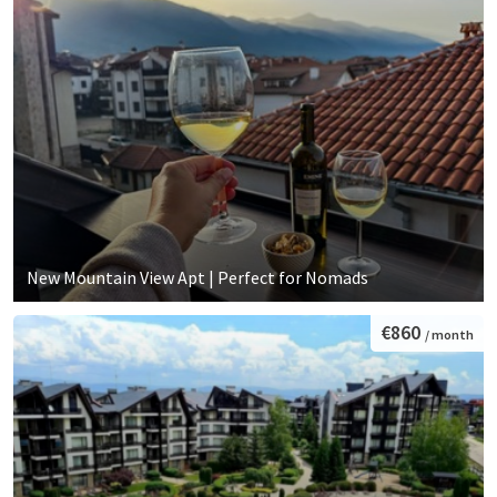
New Mountain View Apt | Perfect for Nomads
€860
/ month