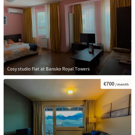
Cosy studio flat at Bansko Royal Towers
€700
/ month