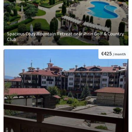
Spacious Cozy Mountain Retreat near Pirin Golf & Country
Club
€425
/ month