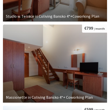
Studio w. Terrace in Coliving Bansko 4*+Coworking Plan
€799
/ month
Massionette in Coliving Bansko 4*+ Coworking Plan
€599
/ month