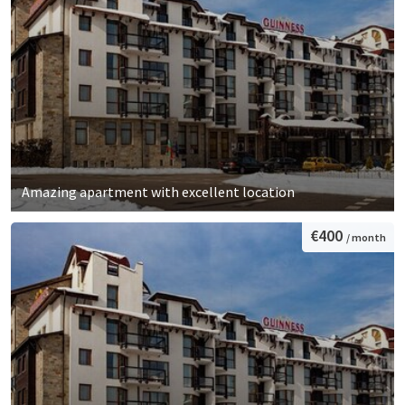
Amazing apartment with excellent location
€400
/ month