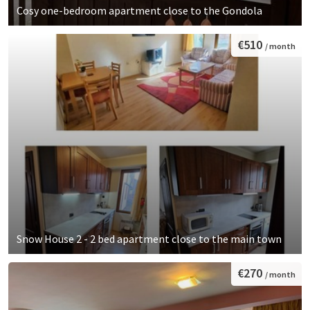
Cosy one-bedroom apartment close to the Gondola
€510
/ month
Snow House 2 - 2 bed apartment close to the main town
€270
/ month