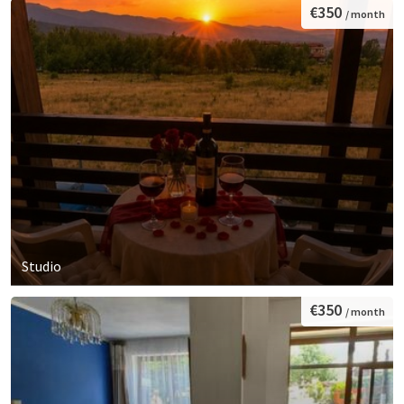
€350
/ month
Studio
€350
/ month