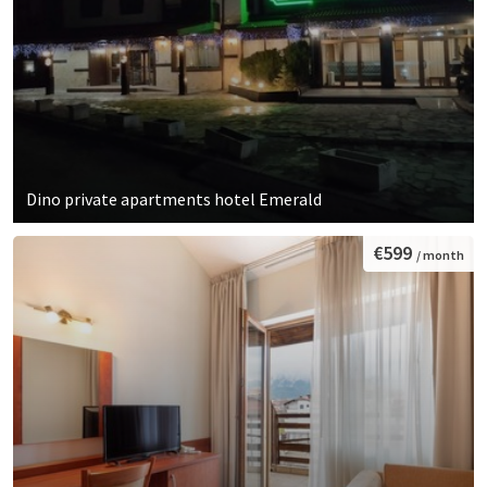
Dino private apartments hotel Emerald
€599
/ month