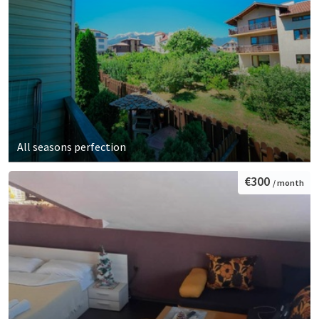
All seasons perfection
€300
/ month