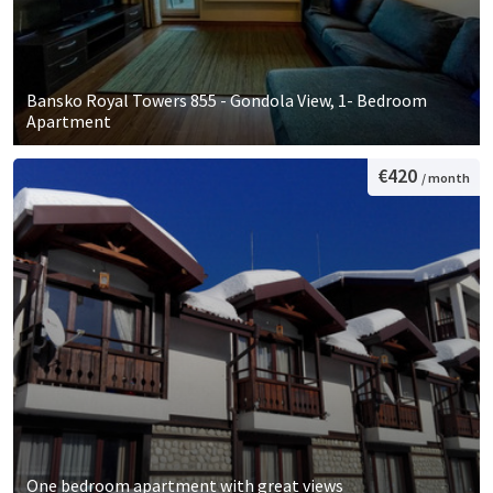
Bansko Royal Towers 855 - Gondola View, 1- Bedroom
Apartment
€420
/ month
One bedroom apartment with great views