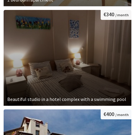
€340
/ month
Beautiful studio in a hotel complex with a swimming pool
€400
/ month