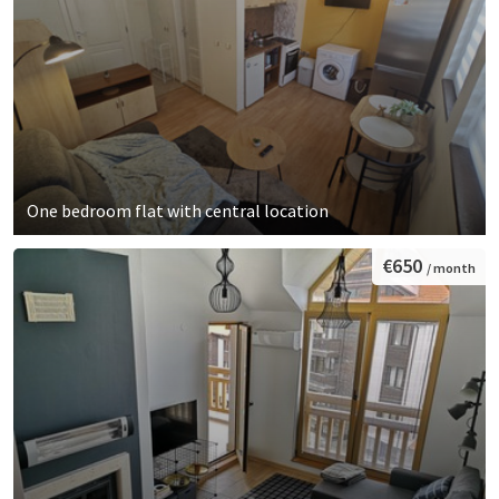
One bedroom flat with central location
€650
/ month