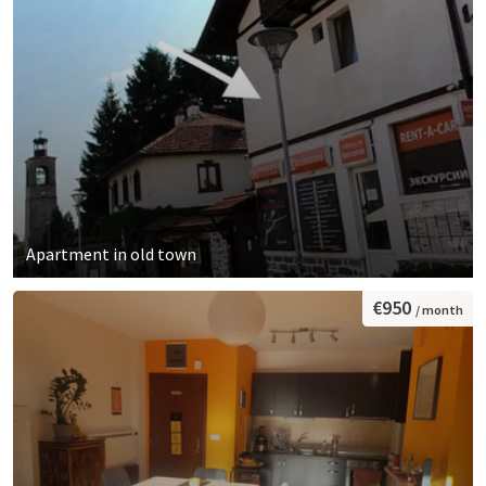
Apartment in old town
€950
/ month