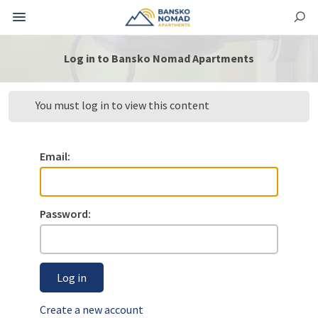
Log in to Bansko Nomad Apartments
You must log in to view this content
Email:
Password:
Log in
Create a new account