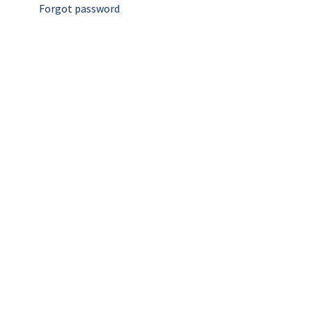
Forgot password