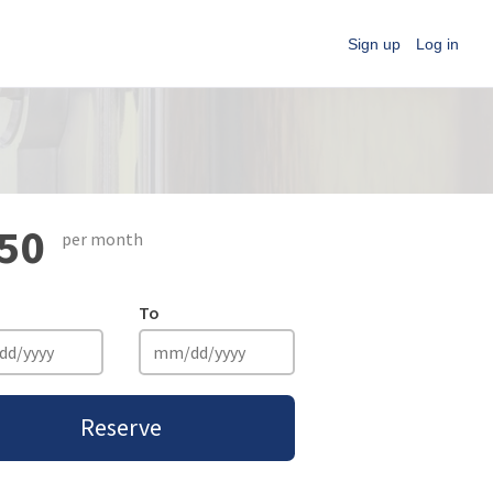
Sign up
Log in
50
per month
To
Reserve