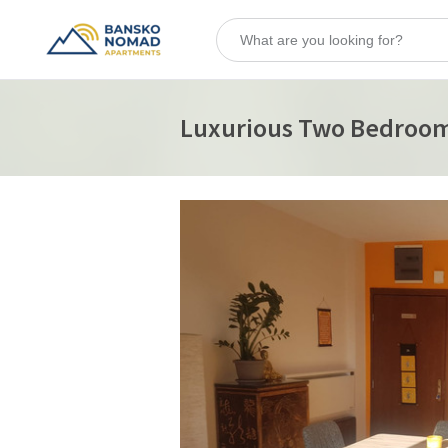
Luxurious Two Bedroo