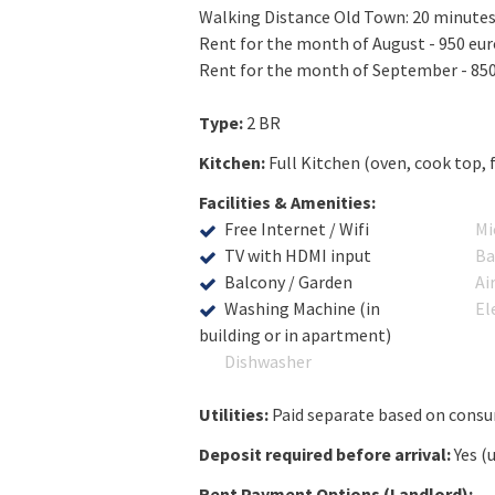
Walking Distance Old Town: 20 minute
Rent for the month of August - 950 euro
Rent for the month of September - 850 
Type:
2 BR
Kitchen:
Full Kitchen (oven, cook top, 
Facilities & Amenities:
Free Internet / Wifi
Mi
TV with HDMI input
Ba
Balcony / Garden
Ai
Washing Machine (in
El
building or in apartment)
Dishwasher
Utilities:
Paid separate based on cons
Deposit required before arrival:
Yes (
Rent Payment Options (Landlord):