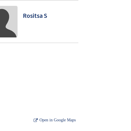
Rositsa S
Open in Google Maps