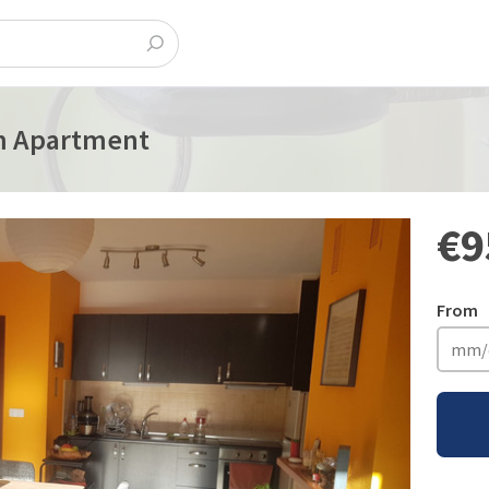
m Apartment
€9
From