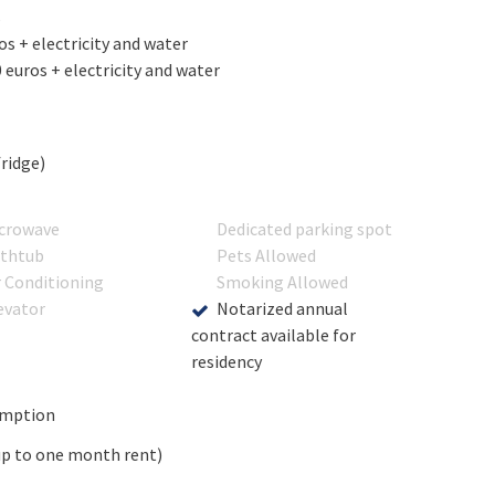
s
s + electricity and water
euros + electricity and water
fridge)
crowave
Dedicated parking spot
thtub
Pets Allowed
r Conditioning
Smoking Allowed
evator
Notarized annual
contract available for
residency
umption
up to one month rent)