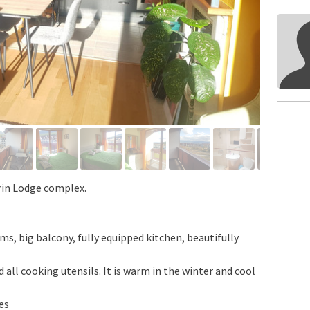
rin Lodge complex.
 big balcony, fully equipped kitchen, beautifully
 all cooking utensils. It is warm in the winter and cool
es