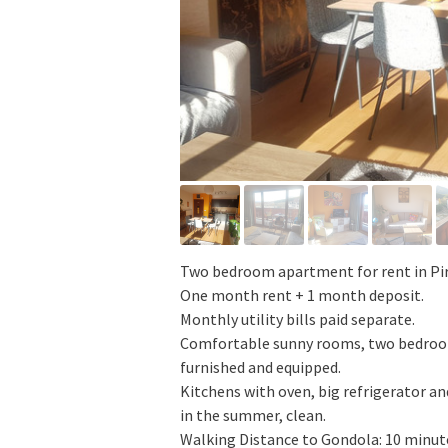
Two bedroom apartment for rent in Pi
One month rent + 1 month deposit.
Monthly utility bills paid separate.
Comfortable sunny rooms, two bedrooms,
furnished and equipped.
Kitchens with oven, big refrigerator and
in the summer, clean.
Walking Distance to Gondola: 10 minut